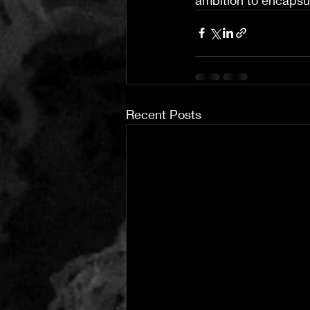
Recent Posts