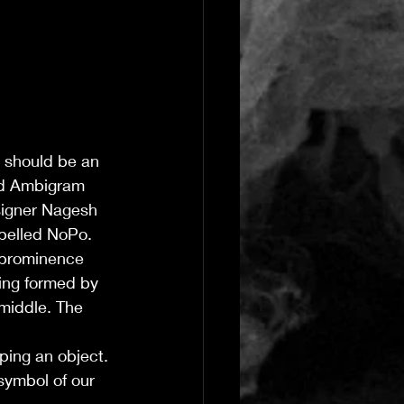
t should be an 
ed Ambigram 
signer Nagesh 
pelled NoPo. 
 prominence 
ing formed by 
middle. The 
ping an object. 
symbol of our 