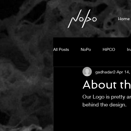
Home
All Posts
NoPo
HiPCO
In
gadhadar2
Apr 14,
Fluorescent Imaging
Press R
About t
Our Logo is pretty ar
Steam generation
photo ther
behind the design.
Small Diameter BNNT
Unzipp