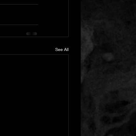
See All