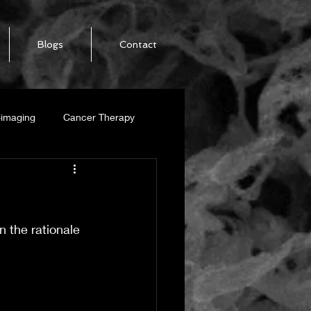
Blogs
Contact
-imaging
Cancer Therapy
SWCNT
n the rationale 
alization
-Ribbon