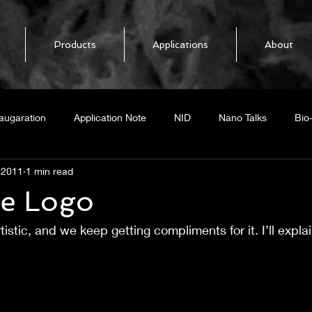
Products
Applications
About
augaration
Application Note
NID
Nano Talks
Bio
 2011
1 min read
elease
NoPo Nanotechnologies
BiOFET
Biosensor
he Logo
tistic, and we keep getting compliments for it. I’ll explai
mal response
Boron Nitride Nanotubes
BNNT
Heat Loc
ing CNT
Graphene
GNR
Radar
Graphene Nano