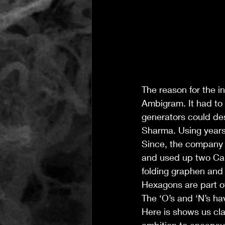
The reason for the i
Ambigram. It had to
generators could de
Sharma. Using years
Since, the company 
and used up two Car
folding graphen and 
Hexagons are part o
The ‘O’s and ‘N’s ha
Here is shows us cl
ambition to encapsu