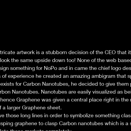
ntricate artwork is a stubborn decision of the CEO that i
 look the same upside down too! None of the web bas
sign something for NoPo and in came the chief logo de
 of experience he created an amazing ambigram that s
exists for Carbon Nanotubes, he decided to give them
bon Nanotubes. Nanotubes are easily visualized as be
hence Graphene was given a central place right in the 
f a larger Graphene sheet.
ve those long lines in order to symbolize something clas
asping graphene to clasp Carbon nanotubes which is a 
late these markets completely.