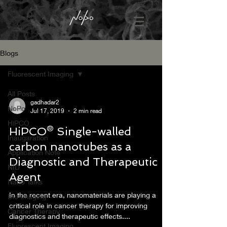
Blogs
Fluorescent Imaging
All Posts
gadhadar2
NoPo
Jul 17, 2019
2 min read
HiPCO
HiPCO® Single-walled
Inaugaration
carbon nanotubes as a
Application Note
Diagnostic and Therapeutic
NID
Agent
Nano Talks
In the recent era, nanomaterials are playing a
Bio-imaging
critical role in cancer therapy for improving
Cancer Therapy
diagnostics and therapeutic effects....
Fluorescent Imaging