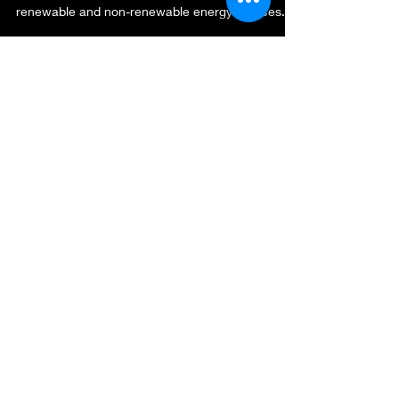
renewable and non-renewable energy sources...
gadhadar2
Jul 20, 2019
2 min read
HiPCO CNTFET Bio Sensors
The research on the biosensors attracted the
researcher’s interest recently. The biosensors are
differentiated based on their sensor...
Connect with us!