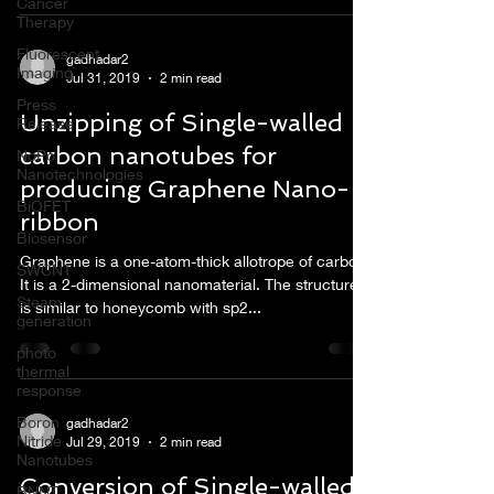
Cancer
Therapy
Fluorescent
gadhadar2
Imaging
Jul 31, 2019
2 min read
Press
Unzipping of Single-walled
Release
carbon nanotubes for
NoPo
Nanotechnologies
producing Graphene Nano-
BiOFET
ribbon
Biosensor
Graphene is a one-atom-thick allotrope of carbon.
SWCNT
It is a 2-dimensional nanomaterial. The structure
Steam
is similar to honeycomb with sp2...
generation
photo
thermal
response
Boron
gadhadar2
Nitride
Jul 29, 2019
2 min read
Nanotubes
Conversion of Single-walled
BNNT