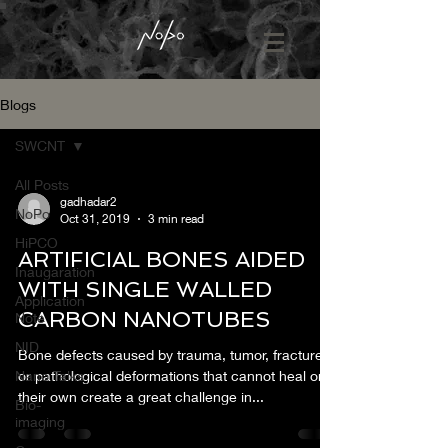
Blogs
SWCNT
All Posts
gadhadar2
NoPo
Oct 31, 2019
3 min read
HiPCO
ARTIFICIAL BONES AIDED
Inaugaration
WITH SINGLE WALLED
Application
CARBON NANOTUBES
Note
NID
Bone defects caused by trauma, tumor, fractures
Nano Talks
or pathological deformations that cannot heal on
their own create a great challenge in...
Bio-
imaging