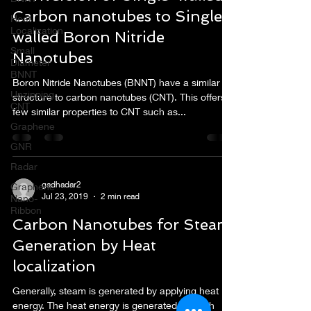
Carbon nanotubes to Single-
Heat
Localization
walled Boron Nitride
Small
Nanotubes
Diameter
BNNT
Boron Nitride Nanotubes (BNNT) have a similar
Unzipping
structure to carbon nanotubes (CNT). This offers
CNT
few similar properties to CNT such as...
Graphene
GNR
Radar
gadhadar2
Graphene
Jul 23, 2019
2 min read
Nano-
Ribbon
Carbon Nanotubes for Steam
Generation by Heat
localization
Generally, steam is generated by applying heat
energy. The heat energy is generated via both