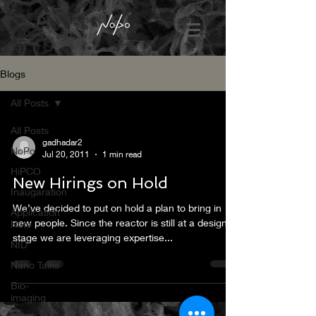
Blogs
All Posts
All Posts
gadhadar2
NoPo
Jul 20, 2011
1 min read
HiPCO
New Hirings on Hold
Inaugaration
We’ve decided to put on hold a plan to bring in
Application
new people. Since the reactor is still at a design
Note
stage we are leveraging expertise...
NID
Nano Talks
Bio-
imaging