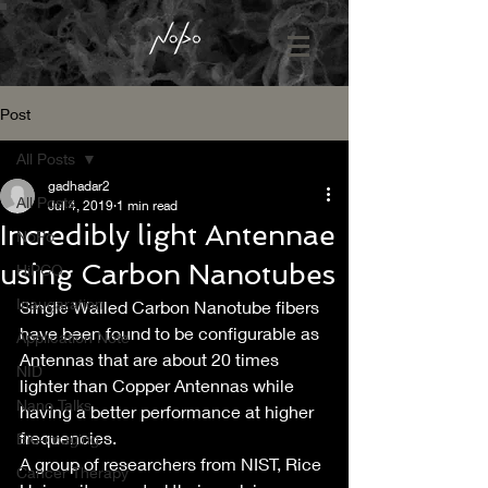
Post
All Posts
gadhadar2
All Posts
Jul 4, 2019
1 min read
Incredibly light Antennae
NoPo
using Carbon Nanotubes
HiPCO
Inaugaration
Single Walled Carbon Nanotube fibers 
have been found to be configurable as 
Application Note
Antennas that are about 20 times 
NID
lighter than Copper Antennas while 
Nano Talks
having a better performance at higher 
frequencies.
Bio-imaging
A group of researchers from NIST, Rice 
Cancer Therapy