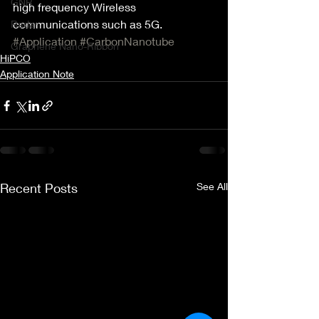
GNR
high frequency Wireless 
communications such as 5G.
Radar
#Application
#CarbonNanotube
Graphene Nano-Ribbon
HiPCO
Application Note
Recent Posts
See All