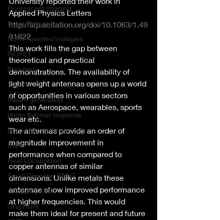
University reported their work in 
Fluorescent Imaging
Applied Physics Letters
Press Release
http://aip.scitation.org/doi/10.1063/1.49
91822
NoPo Nanotechnologies
This work fills the gap between 
BiOFET
theoretical and practical 
Biosensor
demonstrations. The availability of 
light weight antennas opens up a world 
SWCNT
of opportunities in various sectors 
Steam generation
such as Aerospace, wearables, sports 
photo thermal response
wear etc.
Boron Nitride Nanotubes
The antennas provide an order of 
magnitude improvement in 
BNNT
performance when compared to 
Heat Localization
copper antennas of similar 
Small Diameter BNNT
dimensions. Unlike metals these 
antennae show improved performance 
Unzipping CNT
at higher frequencies. This would 
Graphene
make them ideal for present and future 