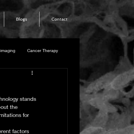
Blogs
Contact
-imaging
Cancer Therapy
SWCNT
chnology stands 
alization
bout the 
mitations for 
-Ribbon
rent factors 