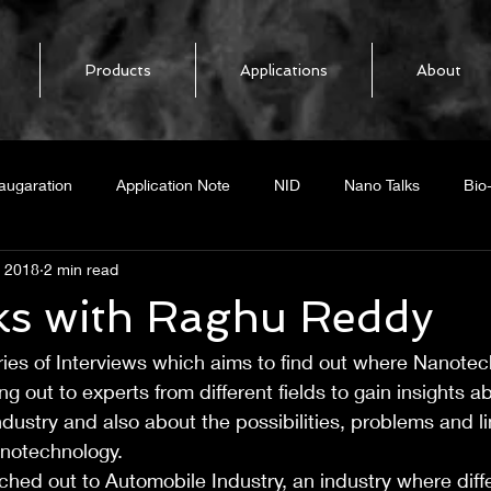
Products
Applications
About
augaration
Application Note
NID
Nano Talks
Bio
, 2018
2 min read
elease
NoPo Nanotechnologies
BiOFET
Biosensor
ks with Raghu Reddy
ries of Interviews which aims to find out where Nanote
mal response
Boron Nitride Nanotubes
BNNT
Heat Loc
g out to experts from different fields to gain insights a
ndustry and also about the possibilities, problems and li
ing CNT
Graphene
GNR
Radar
Graphene Nano
anotechnology.
ached out to Automobile Industry, an industry where diffe