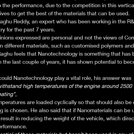
o the performance, due to the competition in this vertical
ives to get the best of the materials that can be used.
Raghu Reddy, an expert who has been working in the R
y for the past 7 years. 
nions expressed are personal and not the views of Co
 different materials, such as customised polymers and
 Raghu feels that Nanotechnology is something that has
in the last couple of years, it has shown potential to be
uld Nanotechnology play a vital role, his answer was 
withstand high temperatures of the engine around 2500 
eating”
, 
mperatures are loaded cyclically so that should also be
g is chosen. He also said that if Nanomaterials can be 
esult in reducing the weight of the vehicle, which direct
performance. 