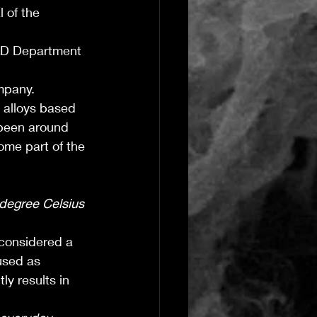
 of the 
&D Department 
mpany.
 alloys based 
 been around 
come part of the 
degree Celsius 
 considered a 
used as 
ly results in 