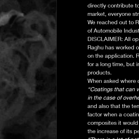
directly contribute t
market, everyone str
We reached out to 
of Automobile Industr
DISCLAIMER: All opi
Raghu has worked on
on the application.
for a long time, but 
products.
When asked where co
“Coatings that can 
in the case of overh
and also that the te
factor when a coatin
composites it would r
the increase of its 