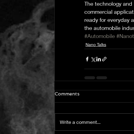
The technology and m
commercial applicati
ready for everyday a
the automobile indus
#Automobile
#Nano
Nano Talks
Comments
Write a comment...