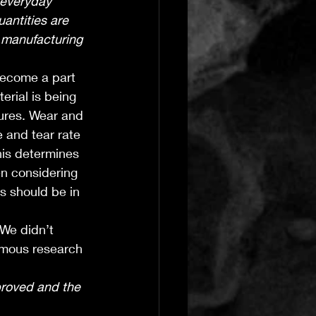
 everyday 
antities are 
 manufacturing 
become a part 
rial is being 
ures. Wear and 
 and tear rate 
his determines 
en considering 
s should be in 
We didn’t 
rmous research 
roved and the 