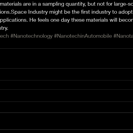
aterials are in a sampling quantity, but not for large-sc
ons.Space Industry might be the first industry to adopt i
pplications. He feels one day these materials will becom
try.
tech
#Nanotechnology
#NanotechinAutomobile
#Nanota