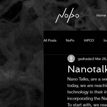
Home
All Posts
NoPo
HiPCO
In
gadhadar2
Mar 26
Fluorescent Imaging
Press R
Nanotal
Nano Talks, are a se
Steam generation
photo ther
today, we are reachin
technology in their i
Small Diameter BNNT
Unzipp
incorporating the N
To start with, we re