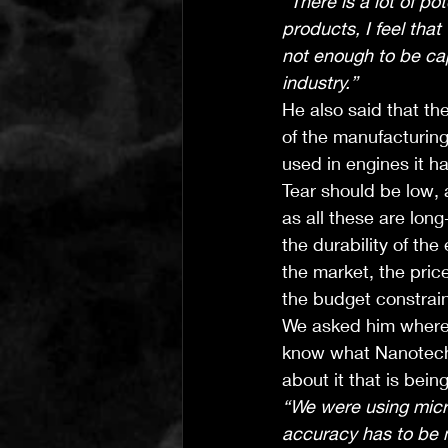
“There is a lot of po
products, I feel tha
not enough to be cap
industry.”
He also said that th
of the manufacturin
used in engines it h
Tear should be low, 
as all these are lon
the durability of th
the market, the pric
the budget constrain
We asked him where 
know what Nanotechn
about it that is bein
“We were using micr
accuracy has to be 