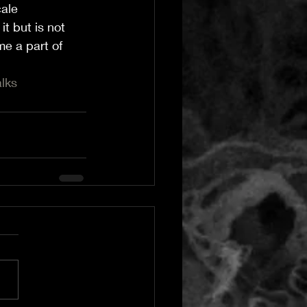
ale 
t but is not 
e a part of 
lks