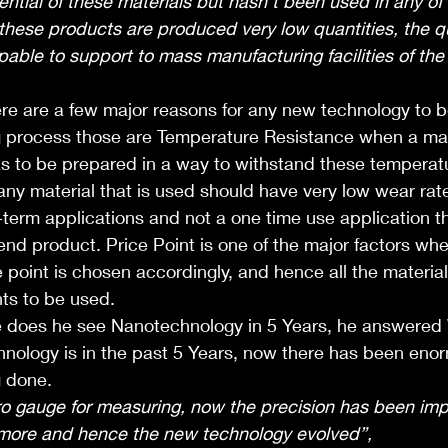
tential of these materials but hasn’t been used in any of
t these products are produced very low quantities, the qu
able to support to mass manufacturing facilities of the
ere are a few major reasons for any new technology to 
g process those are Temperature Resistance when a mate
as to be prepared in a way to withstand these temperat
any material that is used should have very low wear rate
g-term applications and not a one time use application t
e end product. Price Point is one of the major factors wh
e point is chosen accordingly, and hence all the material
ts to be used.
does he see Nanotechnology in 5 Years, he answered 
ology is in the past 5 Years, now there has been eno
g done. 
o gauge for measuring, now the precision has been imp
more and hence the new technology evolved”, 