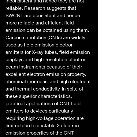
inconsistent and hence they are not 
reliable. Research suggests that 
SWCNT are consistent and hence 
more reliable and efficient field 
emission can be obtained using them.
Carbon nanotubes (CNTs) are widely 
used as field emission electron 
emitters for X-ray tubes, field emission 
displays and high-resolution electron 
beam instruments because of their 
excellent electron emission property, 
chemical inertness, and high electrical 
and thermal conductivity. In spite of 
these superior characteristics, 
practical applications of CNT field 
emitters to devices particularly 
requiring high-voltage operation are 
limited due to unstable 2 electron 
emission properties of the CNT 