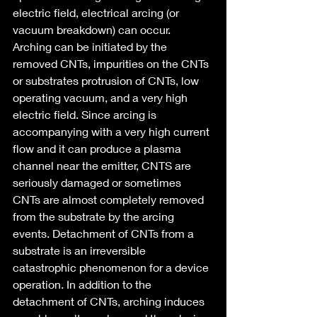
electric field, electrical arcing (or 
vacuum breakdown) can occur. 
Arching can be initiated by the 
removed CNTs, impurities on the CNTs 
or substrates protrusion of CNTs, low 
operating vacuum, and a very high 
electric field. Since arcing is 
accompanying with a very high current 
flow and it can produce a plasma 
channel near the emitter, CNTS are 
seriously damaged or sometimes 
CNTs are almost completely removed 
from the substrate by the arcing 
events. Detachment of CNTs from a 
substrate is an irreversible 
catastrophic phenomenon for a device 
operation. In addition to the 
detachment of CNTs, arching induces 