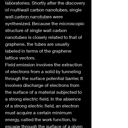
GNR
laboratories. Shortly after the discovery 
of multiwall carbon nanotubes, single 
Radar
wall carbon nanotubes were 
Graphene Nano-Ribbon
synthesized. Because the microscopic 
structure of single wall carbon 
nanotubes is closely related to that of 
graphene, the tubes are usually 
labeled in terms of the graphene 
lattice vectors.
Field emission involves the extraction 
of electrons from a solid by tunneling 
through the surface potential barrier. It 
involves discharge of electrons from 
the surface of a material subjected to 
a strong electric field. In the absence 
of a strong electric field, an electron 
must acquire a certain minimum 
energy, called the work function, to 
escape through the surface of a given 