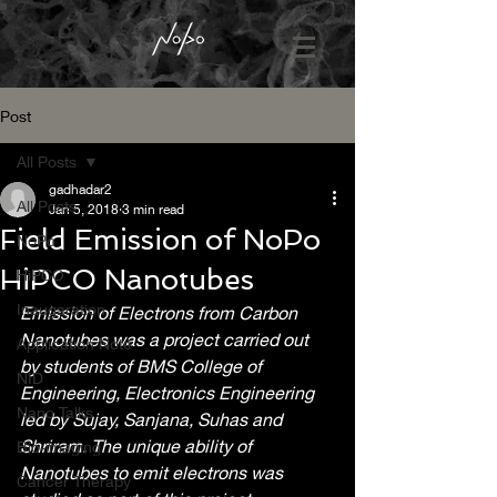
Post
All Posts
gadhadar2
All Posts
Jan 5, 2018
3 min read
Field Emission of NoPo
NoPo
HiPCO Nanotubes
HiPCO
Inaugaration
Emission of Electrons from Carbon 
Nanotubes was a project carried out 
Application Note
by students of BMS College of 
NID
Engineering, Electronics Engineering 
Nano Talks
led by Sujay, Sanjana, Suhas and 
Shriram. The unique ability of 
Bio-imaging
Nanotubes to emit electrons was 
Cancer Therapy