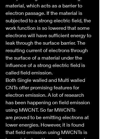
material, which acts as a barrier to 
electron passage. If the material is 
subjected to a strong electric field, the 
work function is so lowered that some 
electrons will have sufficient energy to 
leak through the surface barrier. The 
resulting current of electrons through 
the surface of a material under the 
influence of a strong electric field is 
called field emission.
Both Single walled and Multi walled 
CNTs offer promising features for 
electron emission. A lot of research 
has been happening on field emission 
using MWCNT. So far MWCNTs 
are proved to be emitting electrons at 
lower energies. However, it is found 
that field emission using MWCNTs is 