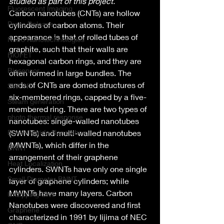
studied as part of this project. 
Fluorescent Imaging
Carbon nanotubes (CNTs) are hollow 
Press Release
cylinders of carbon atoms. Their 
appearance is that of rolled tubes of 
NoPo Nanotechnologies
graphite, such that their walls are 
BiOFET
hexagonal carbon rings, and they are 
Biosensor
often formed in large bundles. The 
ends of CNTs are domed structures of 
SWCNT
six-membered rings, capped by a five-
Steam generation
membered ring. There are two types of 
photo thermal response
nanotubes: single-walled nanotubes 
Boron Nitride Nanotubes
(SWNTs) and multi-walled nanotubes 
(MWNTs), which differ in the 
BNNT
arrangement of their graphene 
Heat Localization
cylinders. SWNTs have only one single 
Small Diameter BNNT
layer of graphene cylinders; while 
MWNTs have many layers. Carbon 
Unzipping CNT
Nanotubes were discovered and first 
Graphene
characterized in 1991 by Iijima of NEC 