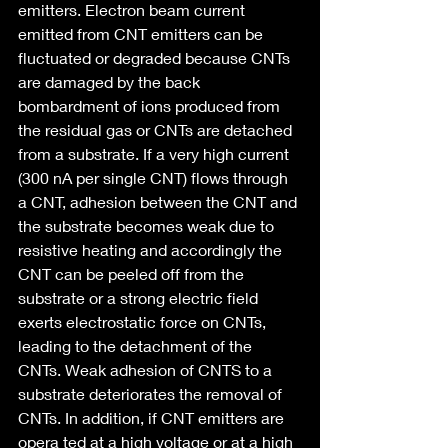
emitters. Electron beam current 
emitted from CNT emitters can be 
fluctuated or degraded because CNTs 
are damaged by the back 
bombardment of ions produced from 
the residual gas or CNTs are detached 
from a substrate. If a very high current 
(300 nA per single CNT) flows through 
a CNT, adhesion between the CNT and 
the substrate becomes weak due to 
resistive heating and accordingly the 
CNT can be peeled off from the 
substrate or a strong electric field 
exerts electrostatic force on CNTs, 
leading to the detachment of the 
CNTs. Weak adhesion of CNTS to a 
substrate deteriorates the removal of 
CNTs. In addition, if CNT emitters are 
opera ted at a high voltage or at a high 