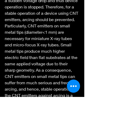
a sudden voltage drop and thus device 
operation is stopped. Therefore, for a 
stable operation of a device using CNT 
emitters, arcing should be prevented. 
Particularly, CNT emitters on small 
metal tips (diameter<1 mm) are 
necessary for miniature X-ray tubes 
and micro-focus X-ray tubes. Small 
metal tips produce much higher 
electric field than flat substrates at the 
same applied voltage due to their 
sharp geometry. As a consequence, 
CNT emitters on small metal tips can 
suffer from much serious and frequent 
arcing, and hence, stable operation of 
the CNT emitters against arcing is a 
big issue. In this project we have 
carried out substantial research on 
making field emitters using SWCNT 